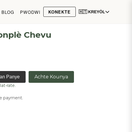
BLOG
PWODWI
KONEKTE
🇭🇹 KREYÒL
onplè Chevu
Achte Kounya
nan Panye
lat-rate.
ne payment.