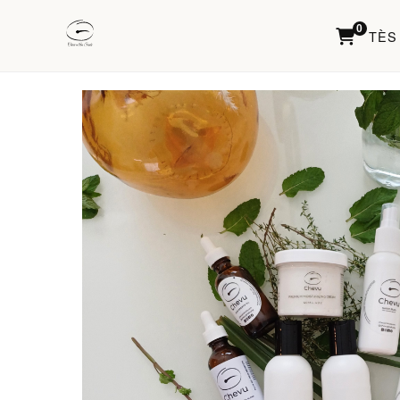
0
TÈS