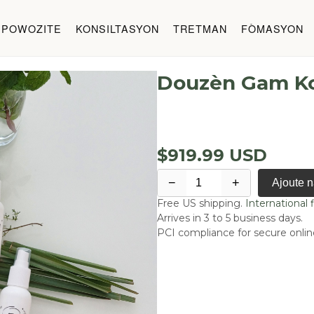
 POWOZITE
KONSILTASYON
TRETMAN
FÒMASYON
Douzèn Gam K
$919.99 USD
−
+
Ajoute 
Free US shipping.
International f
Arrives in 3 to 5 business days.
PCI compliance for secure onli