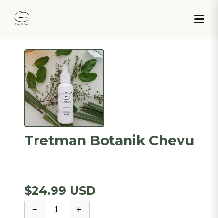
Tretman Botanik Chevu
$24.99 USD
−
+